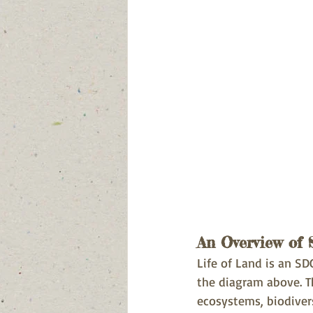
An Overview of
Life of Land is an SDG
the diagram above. T
ecosystems, biodivers