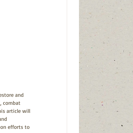
restore and 
s, combat 
s article will 
and 
on efforts to 