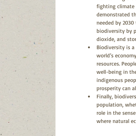
fighting climate
demonstrated tha
needed by 2030 t
biodiversity by
dioxide, and stor
Biodiversity is a
world’s economy 
resources. Peopl
well-being in the
indigenous peopl
prosperity can a
Finally, biodiver
population, whet
role in the sense
where natural ec