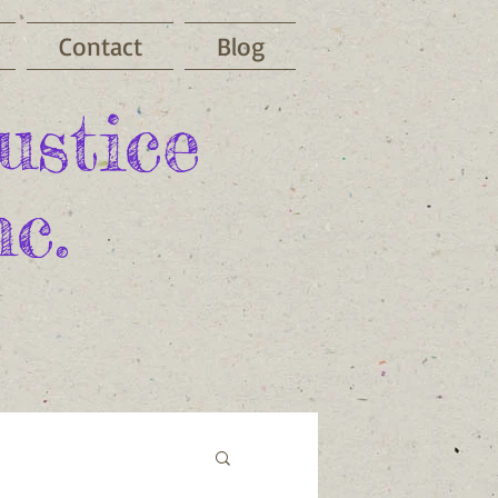
Contact
Blog
ustice
c.