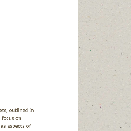
ets, outlined in 
 focus on 
 as aspects of 