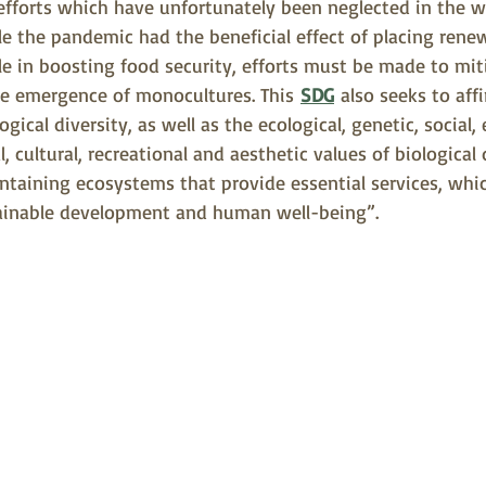
efforts which have unfortunately been neglected in the w
e the pandemic had the beneficial effect of placing rene
ole in boosting food security, efforts must be made to mit
he emergence of monocultures. This 
SDG
 also seeks to aff
logical diversity, as well as the ecological, genetic, social,
l, cultural, recreational and aesthetic values of biological 
aintaining ecosystems that provide essential services, which
tainable development and human well-being”.