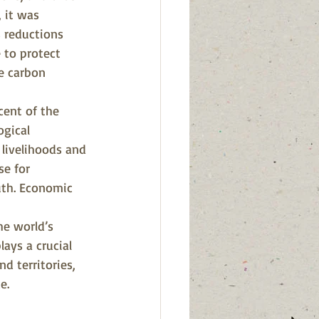
, it was 
 reductions 
 to protect 
e carbon 
cent of the 
gical 
 livelihoods and 
se for 
uth. Economic 
he world’s 
ays a crucial 
d territories, 
e.