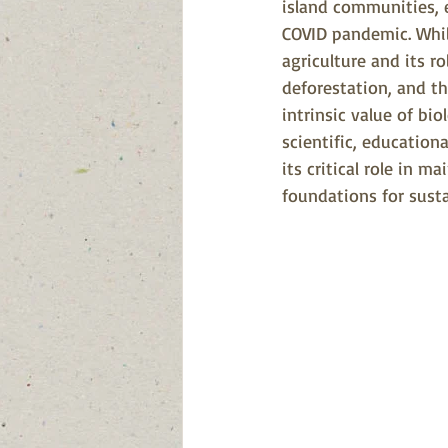
island communities, 
COVID pandemic. Whil
agriculture and its r
deforestation, and t
intrinsic value of bio
scientific, educationa
its critical role in m
foundations for sus