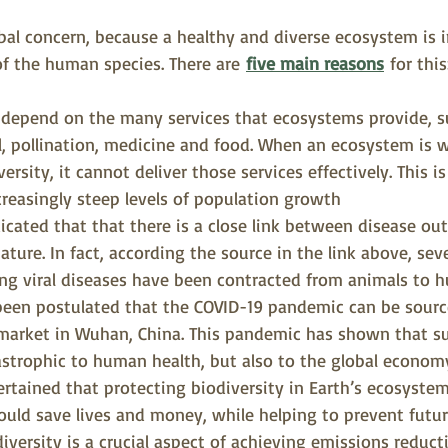
bal concern, because a healthy and diverse ecosystem is i
of the human species. There are 
five main reasons
for this
 depend on the many services that ecosystems provide, su
oil, pollination, medicine and food. When an ecosystem is
versity, it cannot deliver those services effectively. This is
ncreasingly steep levels of population growth
icated that that there is a close link between disease ou
ature. In fact, according the source in the link above, sev
ng viral diseases have been contracted from animals to h
been postulated that the COVID-19 pandemic can be sourc
 market in Wuhan, China. This pandemic has shown that s
astrophic to human health, but also to the global economy
ertained that protecting biodiversity in Earth’s ecosystems
ould save lives and money, while helping to prevent futu
iversity is a crucial aspect of achieving emissions reduct