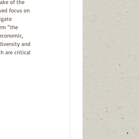
ake of the 
wed focus on 
igate 
irm “the 
 economic, 
diversity and 
 are critical 