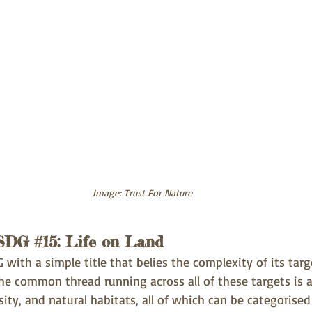
Image: Trust For Nature
 SDG 
#15
: Life on Land
 with a simple title that belies the complexity of its targ
he common thread running across all of these targets is a
ity, and natural habitats, all of which can be categorised