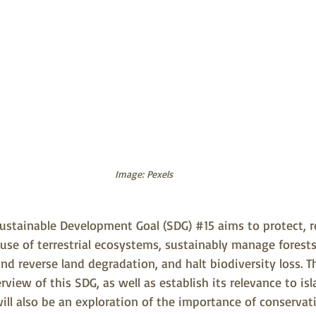
Image: Pexels
ustainable Development Goal (SDG) 
#15
 aims to protect, 
use of terrestrial ecosystems, sustainably manage forest
and reverse land degradation, and halt biodiversity loss. Thi
rview of this SDG, as well as establish its relevance to isl
ll also be an exploration of the importance of conservati