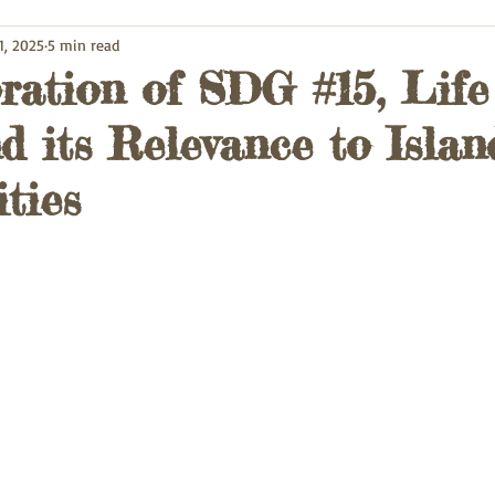
1, 2025
5 min read
ration of SDG #15, Life
d its Relevance to Islan
ties