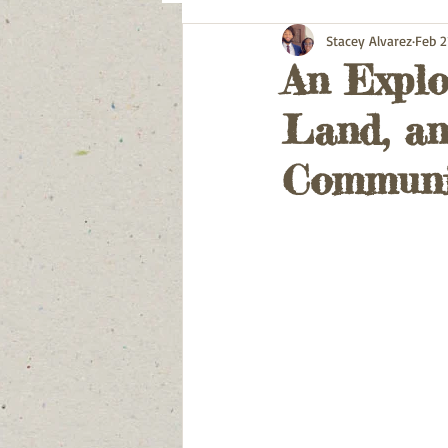
Stacey Alvarez
Feb 2
An Explo
Land, an
Communi