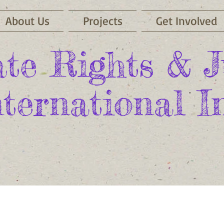
About Us
Projects
Get Involved
te Rights & J
nternational In