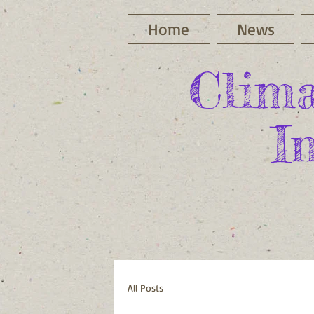
Home
News
Clima
I
All Posts