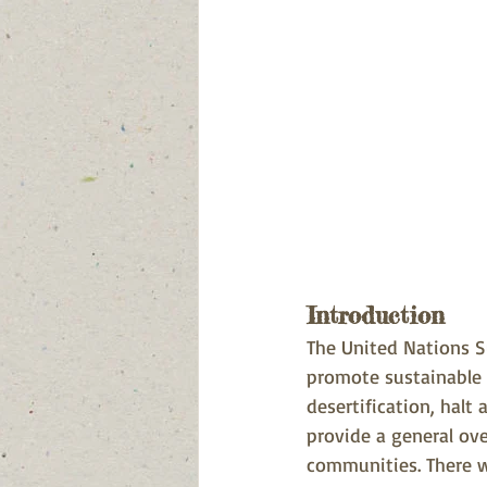
Introduction
The United Nations S
promote sustainable 
desertification, halt 
provide a general ove
communities. There wi