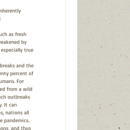
nherently 
:
ch as fresh 
 weakened by 
 especially true 
tbreaks and the 
enty percent of 
umans. For 
ed from a wild 
uch outbreaks 
. It can 
, nations all 
re pandemics.
ions, and thus 