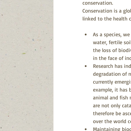
conservation.
Conservation is a glo
linked to the health 
As a species, we
water, fertile s
the loss of biodi
in the face of i
Research has ind
degradation of n
currently emergi
example, it has 
animal and fish
are not only cat
therefore be asc
over the world c
Maintaining biod