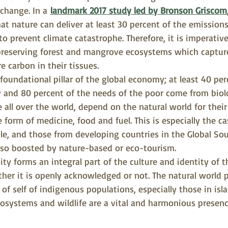
 change. In a
landmark 2017 study led by Bronson Griscom
t nature can deliver at least 30 percent of the emissions
o prevent climate catastrophe. Therefore, it is imperative
 preserving forest and mangrove ecosystems which captur
e carbon in their tissues.
 foundational pillar of the global economy; at least 40 per
and 80 percent of the needs of the poor come from biolo
e all over the world, depend on the natural world for their
 form of medicine, food and fuel. This is especially the ca
e, and those from developing countries in the Global So
lso boosted by nature-based or eco-tourism.
sity forms an integral part of the culture and identity of t
her it is openly acknowledged or not. The natural world pl
 of self of indigenous populations, especially those in islan
osystems and wildlife are a vital and harmonious presenc